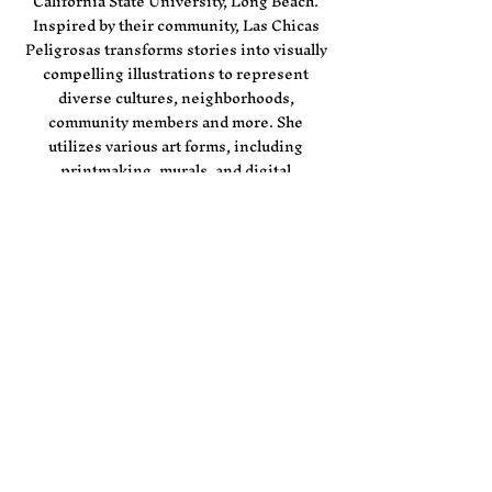
California State University, Long Beach.
Inspired by their community, Las Chicas
Peligrosas transforms stories into visually
compelling illustrations to represent
diverse cultures, neighborhoods,
community members and more. She
utilizes various art forms, including
printmaking, murals, and digital
illustration.
Las Chicas Peligrosas has partnered with
esteemed clients such as
LA Kings,
Altamed, Jordan, Shoe Palace, City of Los
Angeles, Camp Flog Gnaw, and more.
Las Chicas Peligrosas is currently open for
commissions. For inquiry, please contact
JackieH160@gmail.com
Artist ​photo by Tanya Flores Hodgson