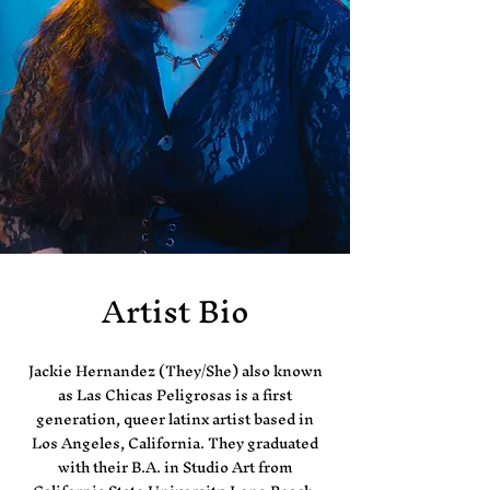
Artist Bio
Jackie Hernandez (They/She) also known
as Las Chicas Peligrosas is a first
generation, queer latinx artist based in
Los Angeles, California. They graduated
with their B.A. in Studio Art from