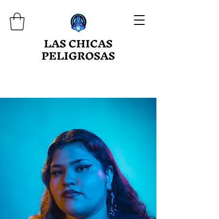
LAS CHICAS
PELIGROSAS